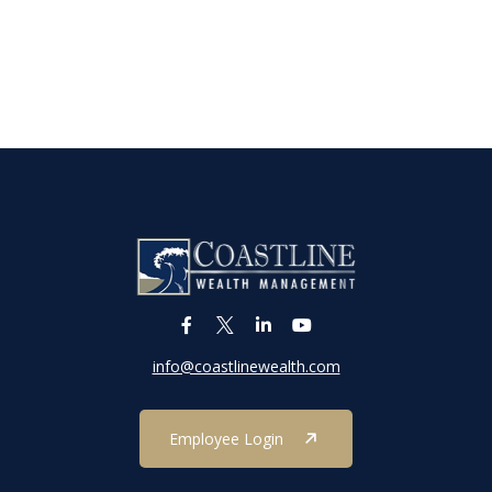
info@coastlinewealth.com
Employee Login