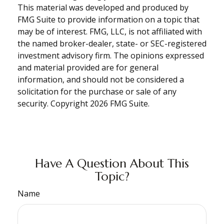
This material was developed and produced by
FMG Suite to provide information on a topic that
may be of interest. FMG, LLC, is not affiliated with
the named broker-dealer, state- or SEC-registered
investment advisory firm. The opinions expressed
and material provided are for general
information, and should not be considered a
solicitation for the purchase or sale of any
security. Copyright
2026 FMG Suite.
Have A Question About This
Topic?
Name