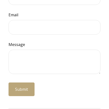
Email
Message