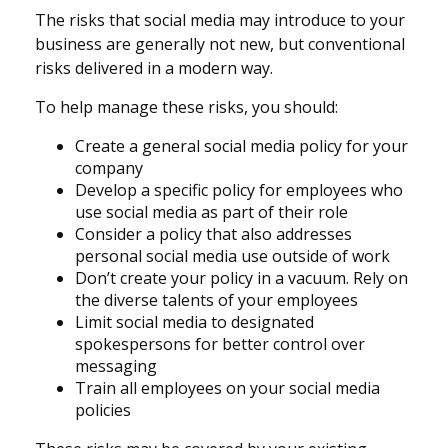
The risks that social media may introduce to your
business are generally not new, but conventional
risks delivered in a modern way.
To help manage these risks, you should:
Create a general social media policy for your
company
Develop a specific policy for employees who
use social media as part of their role
Consider a policy that also addresses
personal social media use outside of work
Don’t create your policy in a vacuum. Rely on
the diverse talents of your employees
Limit social media to designated
spokespersons for better control over
messaging
Train all employees on your social media
policies