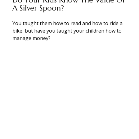
A Silver Spoon?
You taught them how to read and how to ride a
bike, but have you taught your children how to
manage money?