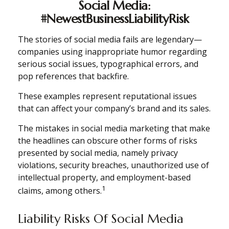
Social Media:
#NewestBusinessLiabilityRisk
The stories of social media fails are legendary—
companies using inappropriate humor regarding
serious social issues, typographical errors, and
pop references that backfire.
These examples represent reputational issues
that can affect your company’s brand and its sales.
The mistakes in social media marketing that make
the headlines can obscure other forms of risks
presented by social media, namely privacy
violations, security breaches, unauthorized use of
intellectual property, and employment-based
1
claims, among others.
Liability Risks Of Social Media