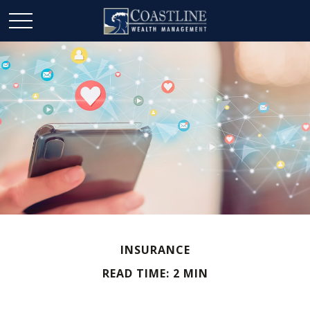
INSURANCE
READ TIME: 2 MIN