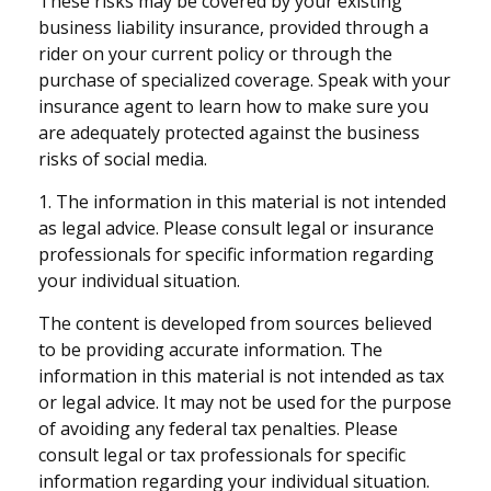
These risks may be covered by your existing
business liability insurance, provided through a
rider on your current policy or through the
purchase of specialized coverage. Speak with your
insurance agent to learn how to make sure you
are adequately protected against the business
risks of social media.
1. The information in this material is not intended
as legal advice. Please consult legal or insurance
professionals for specific information regarding
your individual situation.
The content is developed from sources believed
to be providing accurate information. The
information in this material is not intended as tax
or legal advice. It may not be used for the purpose
of avoiding any federal tax penalties. Please
consult legal or tax professionals for specific
information regarding your individual situation.