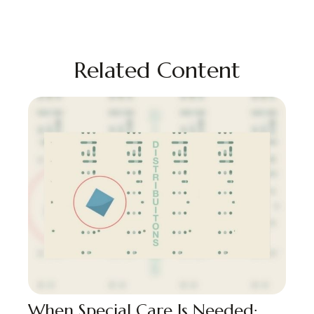
Related Content
When Special Care Is Needed: