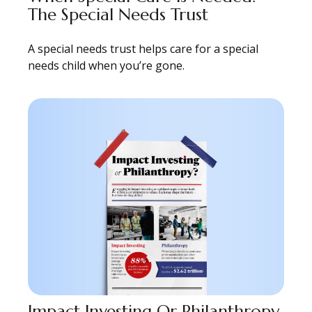
The Special Needs Trust
A special needs trust helps care for a special
needs child when you’re gone.
Impact Investing Or Philanthropy