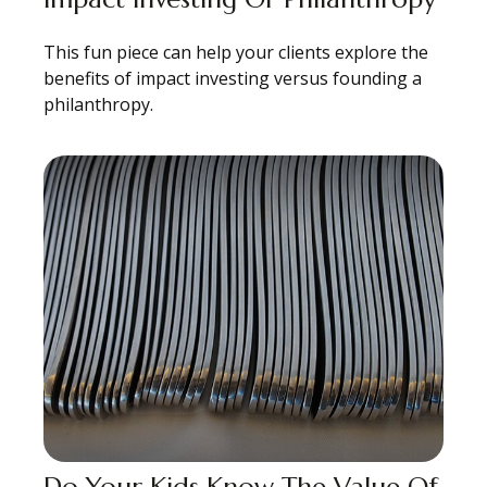
This fun piece can help your clients explore the
benefits of impact investing versus founding a
philanthropy.
Do Your Kids Know The Value Of