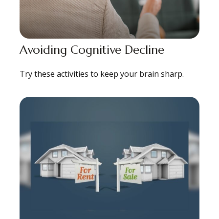
Avoiding Cognitive Decline
Try these activities to keep your brain sharp.