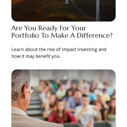
Are You Ready For Your
Portfolio To Make A Difference?
Learn about the rise of Impact Investing and
how it may benefit you.