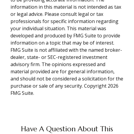
information in this material is not intended as tax
or legal advice. Please consult legal or tax
professionals for specific information regarding
your individual situation. This material was
developed and produced by FMG Suite to provide
information on a topic that may be of interest.
FMG Suite is not affiliated with the named broker-
dealer, state- or SEC-registered investment
advisory firm. The opinions expressed and
material provided are for general information,
and should not be considered a solicitation for the
purchase or sale of any security. Copyright
2026
FMG Suite.
Have A Question About This