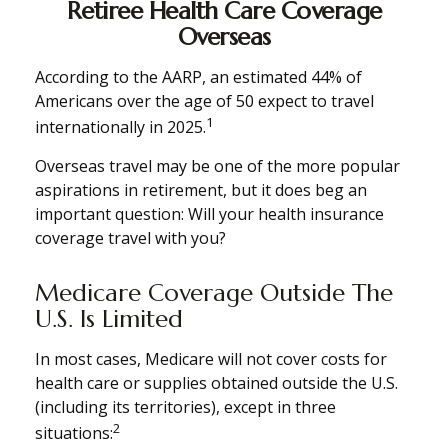
Retiree Health Care Coverage
Overseas
According to the AARP, an estimated 44% of
Americans over the age of 50 expect to travel
1
internationally in 2025.
Overseas travel may be one of the more popular
aspirations in retirement, but it does beg an
important question: Will your health insurance
coverage travel with you?
Medicare Coverage Outside The
U.S. Is Limited
In most cases, Medicare will not cover costs for
health care or supplies obtained outside the U.S.
(including its territories), except in three
2
situations: