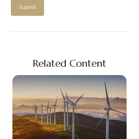
Related Content