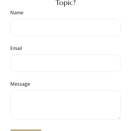
Topic?
Name
Email
Message