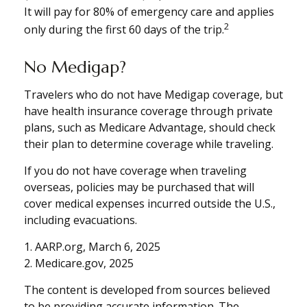
It will pay for 80% of emergency care and applies
2
only during the first 60 days of the trip.
No Medigap?
Travelers who do not have Medigap coverage, but
have health insurance coverage through private
plans, such as Medicare Advantage, should check
their plan to determine coverage while traveling.
If you do not have coverage when traveling
overseas, policies may be purchased that will
cover medical expenses incurred outside the U.S.,
including evacuations.
1. AARP.org, March 6, 2025
2. Medicare.gov, 2025
The content is developed from sources believed
to be providing accurate information. The