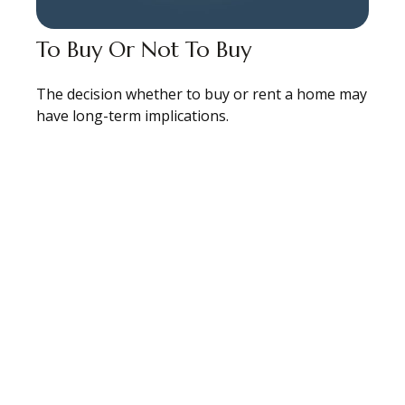
To Buy Or Not To Buy
The decision whether to buy or rent a home may
have long-term implications.