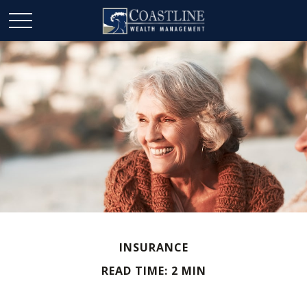
INSURANCE
READ TIME: 2 MIN