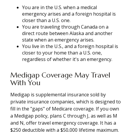
You are in the U.S. when a medical
emergency arises and a foreign hospital is
closer than a U.S. one.
You are traveling through Canada on a
direct route between Alaska and another
state when an emergency arises.
You live in the U.S., and a foreign hospital is
closer to your home than a U.S. one,
regardless of whether it's an emergency.
Medigap Coverage May Travel
With You
Medigap is supplemental insurance sold by
private insurance companies, which is designed to
fill in the "gaps" of Medicare coverage. If you own
a Medigap policy, plans C through J, as well as M
and N, offer travel emergency coverage. It has a
$250 deductible with a $50,000 lifetime maximum.