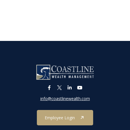
info@coastlinewealth.com
Employee Login