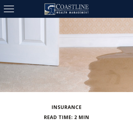
INSURANCE
READ TIME: 2 MIN