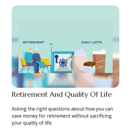
Retirement And Quality Of Life
Asking the right questions about how you can
save money for retirement without sacrificing
your quality of life.