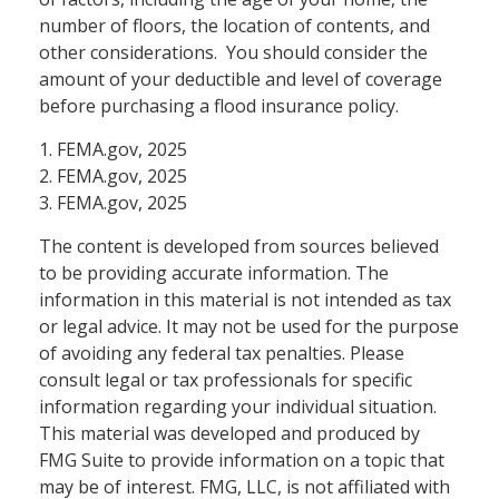
number of floors, the location of contents, and
other considerations. You should consider the
amount of your deductible and level of coverage
before purchasing a flood insurance policy.
1. FEMA.gov, 2025
2. FEMA.gov, 2025
3. FEMA.gov, 2025
The content is developed from sources believed
to be providing accurate information. The
information in this material is not intended as tax
or legal advice. It may not be used for the purpose
of avoiding any federal tax penalties. Please
consult legal or tax professionals for specific
information regarding your individual situation.
This material was developed and produced by
FMG Suite to provide information on a topic that
may be of interest. FMG, LLC, is not affiliated with