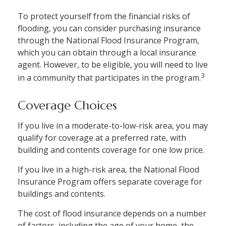
To protect yourself from the financial risks of
flooding, you can consider purchasing insurance
through the National Flood Insurance Program,
which you can obtain through a local insurance
agent. However, to be eligible, you will need to live
3
in a community that participates in the program.
Coverage Choices
If you live in a moderate-to-low-risk area, you may
qualify for coverage at a preferred rate, with
building and contents coverage for one low price.
If you live in a high-risk area, the National Flood
Insurance Program offers separate coverage for
buildings and contents.
The cost of flood insurance depends on a number
of factors, including the age of your home, the