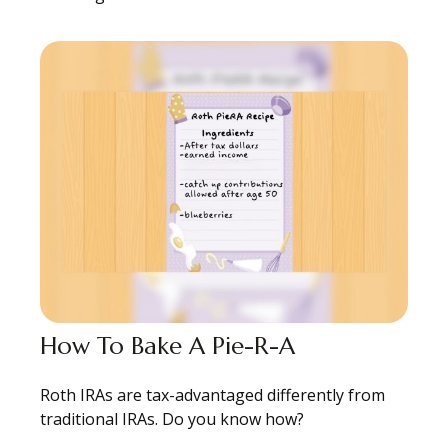
How To Bake A Pie-R-A
Roth IRAs are tax-advantaged differently from
traditional IRAs. Do you know how?