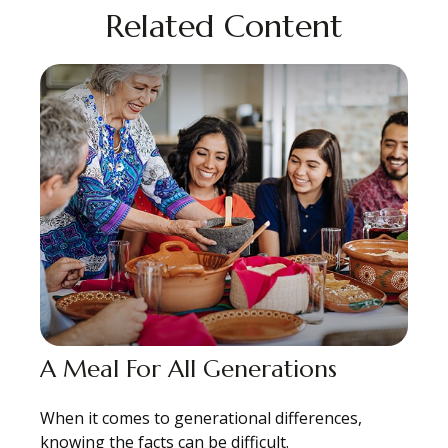
Related Content
A Meal For All Generations
When it comes to generational differences,
knowing the facts can be difficult.