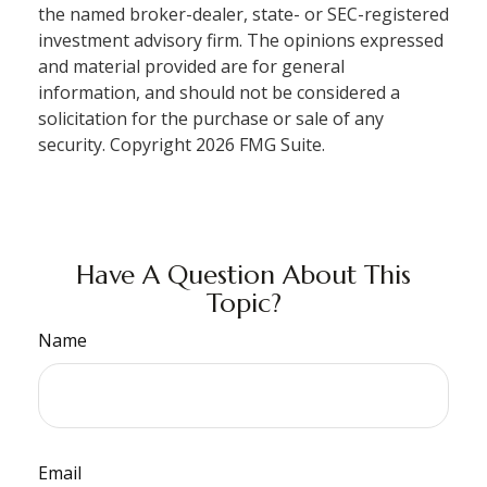
the named broker-dealer, state- or SEC-registered
investment advisory firm. The opinions expressed
and material provided are for general
information, and should not be considered a
solicitation for the purchase or sale of any
security. Copyright
2026 FMG Suite.
Have A Question About This
Topic?
Name
Email