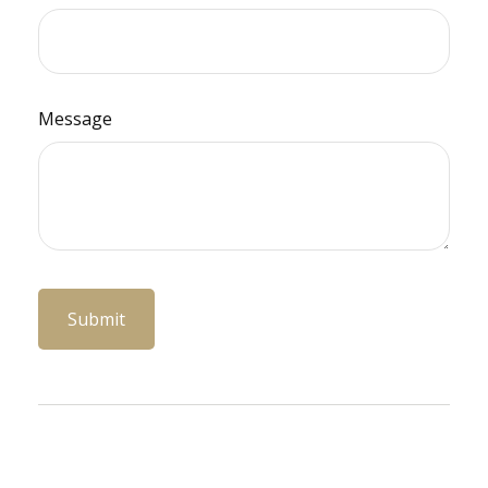
Message