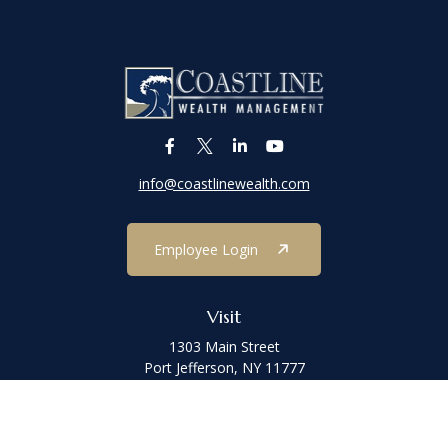
info@coastlinewealth.com
Employee Login
Visit
1303 Main Street
Port Jefferson,
NY
11777
Connect