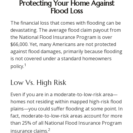
Protecting Your Home Against
Flood Loss
The financial loss that comes with flooding can be
devastating. The average flood claim payout from
the National Flood Insurance Program is over
$66,000. Yet, many Americans are not protected
against flood damages, primarily because flooding
is not covered under a standard homeowners
1
policy.
Low Vs. High Risk
Even if you are in a moderate-to-low-risk area—
homes not residing within mapped high-risk flood
plains—you could suffer flooding at some point. In
fact, moderate-to-low-risk areas account for more
than 25% of all National Flood Insurance Program
2
insurance claims.