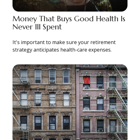
Money That Buys Good Health Is
Never Ill Spent
It's important to make sure your retirement
strategy anticipates health-care expenses.