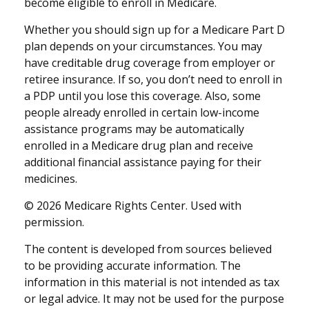
become eligible to enroll in Medicare.
Whether you should sign up for a Medicare Part D
plan depends on your circumstances. You may
have creditable drug coverage from employer or
retiree insurance. If so, you don’t need to enroll in
a PDP until you lose this coverage. Also, some
people already enrolled in certain low-income
assistance programs may be automatically
enrolled in a Medicare drug plan and receive
additional financial assistance paying for their
medicines.
©
2026 Medicare Rights Center. Used with
permission.
The content is developed from sources believed
to be providing accurate information. The
information in this material is not intended as tax
or legal advice. It may not be used for the purpose