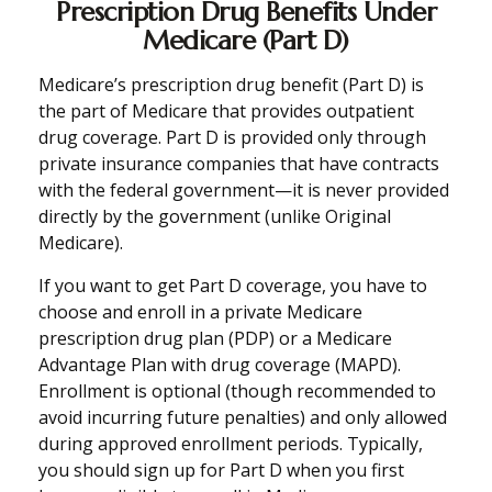
Prescription Drug Benefits Under
Medicare (Part D)
Medicare’s prescription drug benefit (Part D) is
the part of Medicare that provides outpatient
drug coverage. Part D is provided only through
private insurance companies that have contracts
with the federal government—it is never provided
directly by the government (unlike Original
Medicare).
If you want to get Part D coverage, you have to
choose and enroll in a private Medicare
prescription drug plan (PDP) or a Medicare
Advantage Plan with drug coverage (MAPD).
Enrollment is optional (though recommended to
avoid incurring future penalties) and only allowed
during approved enrollment periods. Typically,
you should sign up for Part D when you first