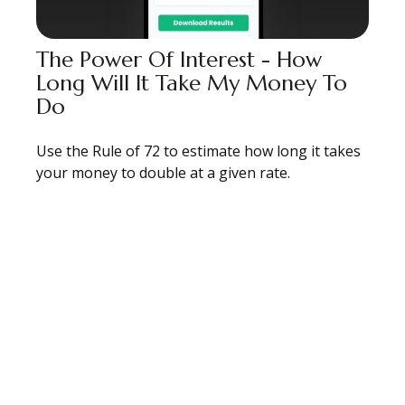
The Power Of Interest - How
Long Will It Take My Money To
Do
Use the Rule of 72 to estimate how long it takes
your money to double at a given rate.