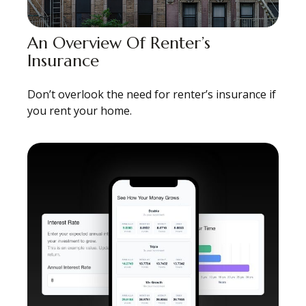
An Overview Of Renter’s
Insurance
Don’t overlook the need for renter’s insurance if
you rent your home.