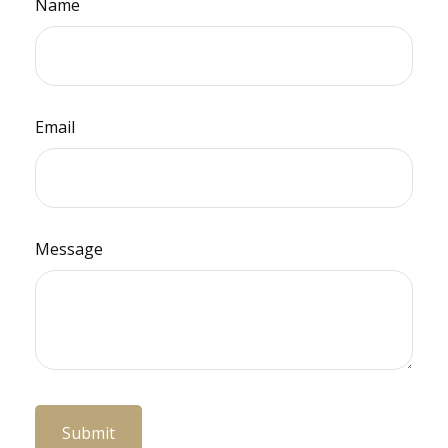
Name
Email
Message