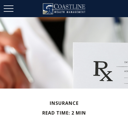
INSURANCE
READ TIME: 2 MIN