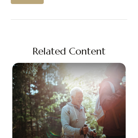
Related Content