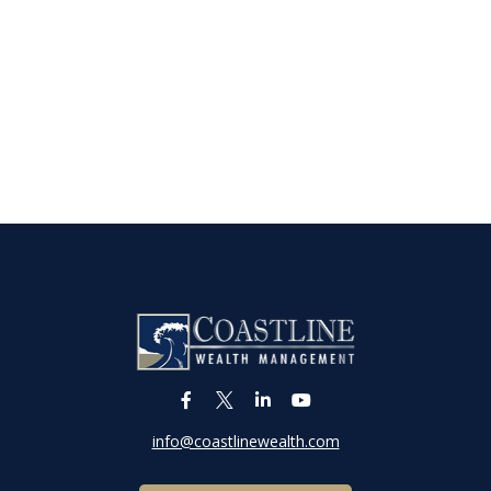
info@coastlinewealth.com