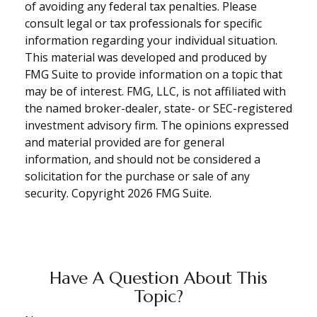
of avoiding any federal tax penalties. Please
consult legal or tax professionals for specific
information regarding your individual situation.
This material was developed and produced by
FMG Suite to provide information on a topic that
may be of interest. FMG, LLC, is not affiliated with
the named broker-dealer, state- or SEC-registered
investment advisory firm. The opinions expressed
and material provided are for general
information, and should not be considered a
solicitation for the purchase or sale of any
security. Copyright
2026 FMG Suite.
Have A Question About This
Topic?