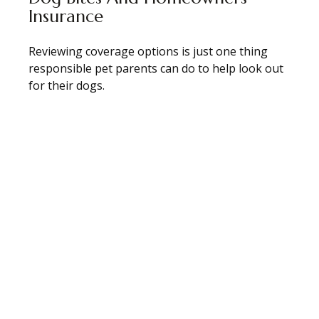
Insurance
Reviewing coverage options is just one thing
responsible pet parents can do to help look out
for their dogs.