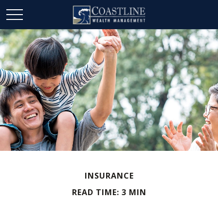
INSURANCE
READ TIME: 3 MIN