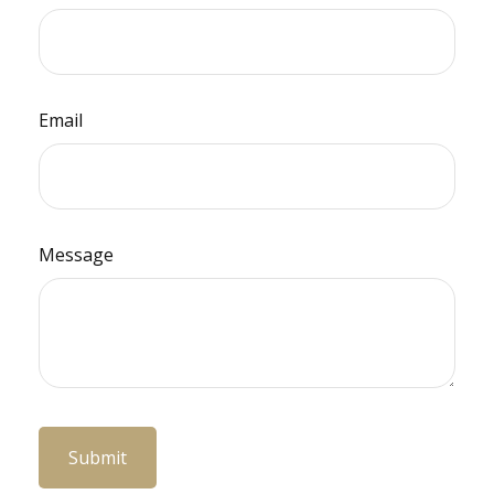
Email
Message