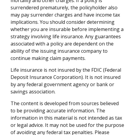
mortality and other charges. If a policy is
surrendered prematurely, the policyholder also
may pay surrender charges and have income tax
implications. You should consider determining
whether you are insurable before implementing a
strategy involving life insurance. Any guarantees
associated with a policy are dependent on the
ability of the issuing insurance company to
continue making claim payments.
Life insurance is not insured by the FDIC (Federal
Deposit Insurance Corporation). It is not insured
by any federal government agency or bank or
savings association.
The content is developed from sources believed
to be providing accurate information. The
information in this material is not intended as tax
or legal advice. It may not be used for the purpose
of avoiding any federal tax penalties. Please