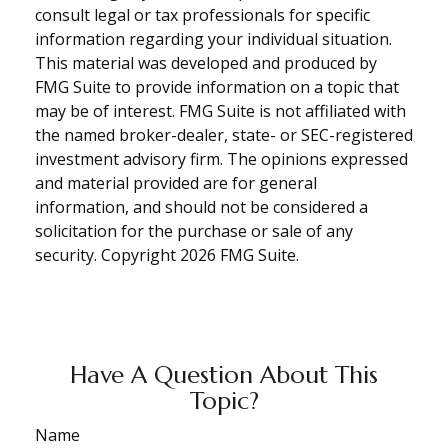
consult legal or tax professionals for specific
information regarding your individual situation.
This material was developed and produced by
FMG Suite to provide information on a topic that
may be of interest. FMG Suite is not affiliated with
the named broker-dealer, state- or SEC-registered
investment advisory firm. The opinions expressed
and material provided are for general
information, and should not be considered a
solicitation for the purchase or sale of any
security. Copyright
2026 FMG Suite.
Have A Question About This
Topic?
Name