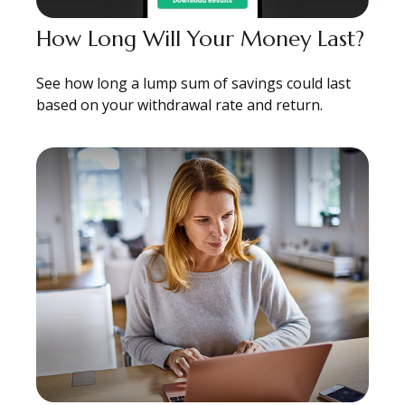
How Long Will Your Money Last?
See how long a lump sum of savings could last
based on your withdrawal rate and return.