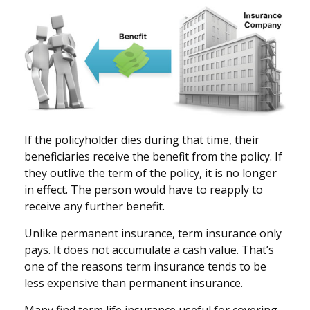
If the policyholder dies during that time, their
beneficiaries receive the benefit from the policy. If
they outlive the term of the policy, it is no longer
in effect. The person would have to reapply to
receive any further benefit.
Unlike permanent insurance, term insurance only
pays. It does not accumulate a cash value. That’s
one of the reasons term insurance tends to be
less expensive than permanent insurance.
Many find term life insurance useful for covering