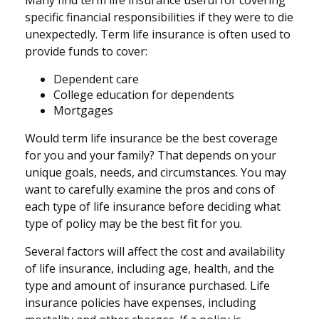
specific financial responsibilities if they were to die
unexpectedly. Term life insurance is often used to
provide funds to cover:
Dependent care
College education for dependents
Mortgages
Would term life insurance be the best coverage
for you and your family? That depends on your
unique goals, needs, and circumstances. You may
want to carefully examine the pros and cons of
each type of life insurance before deciding what
type of policy may be the best fit for you.
Several factors will affect the cost and availability
of life insurance, including age, health, and the
type and amount of insurance purchased. Life
insurance policies have expenses, including