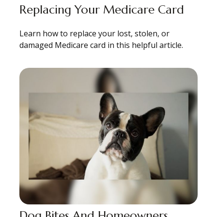
Replacing Your Medicare Card
Learn how to replace your lost, stolen, or
damaged Medicare card in this helpful article.
Dog Bites And Homeowners