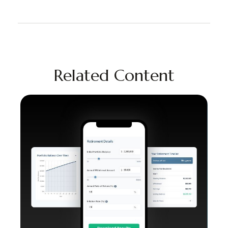
Related Content