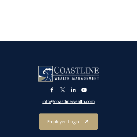
info@coastlinewealth.com
Employee Login