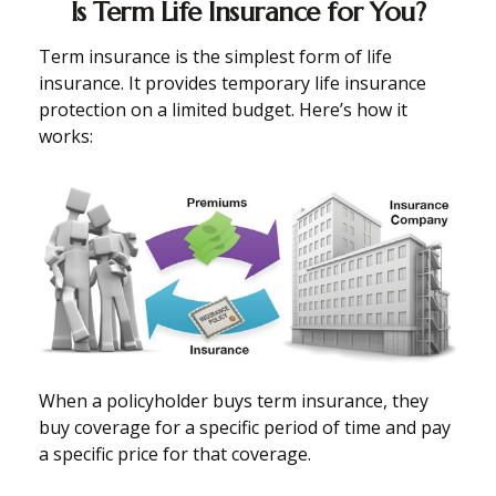
Is Term Life Insurance for You?
Term insurance is the simplest form of life
insurance. It provides temporary life insurance
protection on a limited budget. Here’s how it
works:
When a policyholder buys term insurance, they
buy coverage for a specific period of time and pay
a specific price for that coverage.