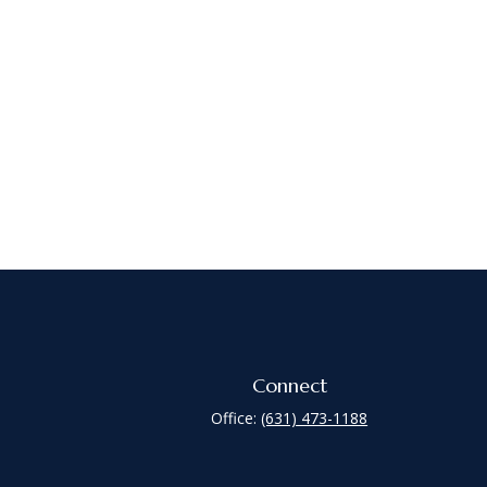
Connect
Office:
(631) 473-1188