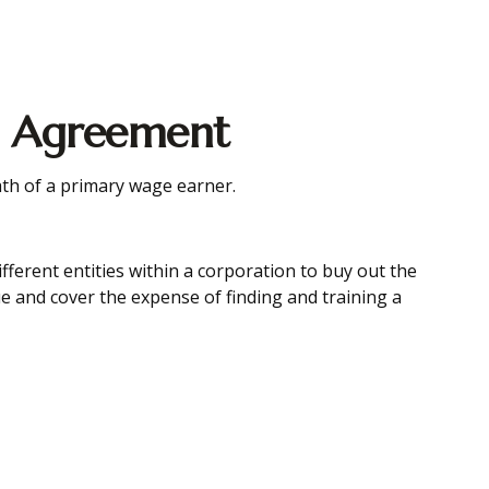
ll Agreement
ath of a primary wage earner.
ferent entities within a corporation to buy out the
e and cover the expense of finding and training a