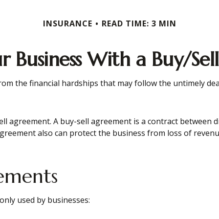
INSURANCE
READ TIME: 3 MIN
ur Business With a Buy/Se
from the financial hardships that may follow the untimely de
ll agreement. A buy-sell agreement is a contract between dif
agreement also can protect the business from loss of revenu
eements
only used by businesses: