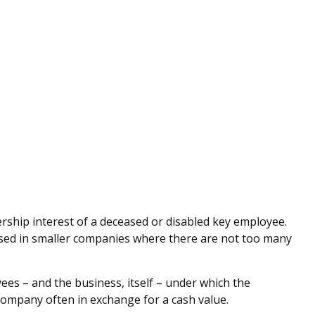
ship interest of a deceased or disabled key employee.
sed in smaller companies where there are not too many
s – and the business, itself – under which the
company often in exchange for a cash value.