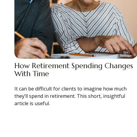
How Retirement Spending Changes
With Time
It can be difficult for clients to imagine how much
they’ll spend in retirement. This short, insightful
article is useful.