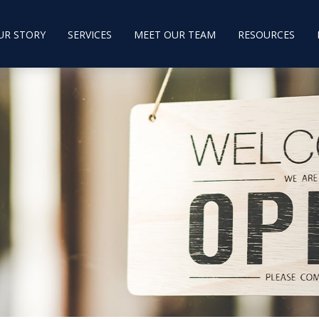
UR STORY
SERVICES
MEET OUR TEAM
RESOURCES