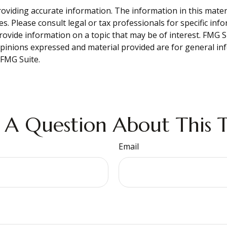
viding accurate information. The information in this material
s. Please consult legal or tax professionals for specific inf
vide information on a topic that may be of interest. FMG Sui
opinions expressed and material provided are for general inf
FMG Suite.
 A Question About This T
Email