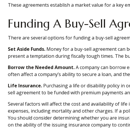
These agreements establish a market value for a key e
Funding A Buy-Sell Ag
There are several options for funding a buy-sell agreem
Set Aside Funds.
Money for a buy-sell agreement can be s
present a temptation during fiscally tough times. The 
Borrow the Needed Amount.
A company can borrow eno
often affect a company’s ability to secure a loan, and t
Life Insurance.
Purchasing a life or disability policy in
sell agreement to be funded with premium payments and 
Several factors will affect the cost and availability of l
expenses, including mortality and other charges. If a po
You should consider determining whether you are insura
on the ability of the issuing insurance company to con