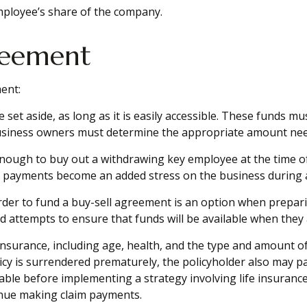
mployee’s share of the company.
reement
ent:
et aside, as long as it is easily accessible. These funds m
business owners must determine the appropriate amount need
ugh to buy out a withdrawing key employee at the time of 
he payments become an added stress on the business during an
 order to fund a buy-sell agreement is an option when prepar
attempts to ensure that funds will be available when they
ife insurance, including age, health, and the type and amount 
licy is surrendered prematurely, the policyholder also may 
ble before implementing a strategy involving life insurance
tinue making claim payments.