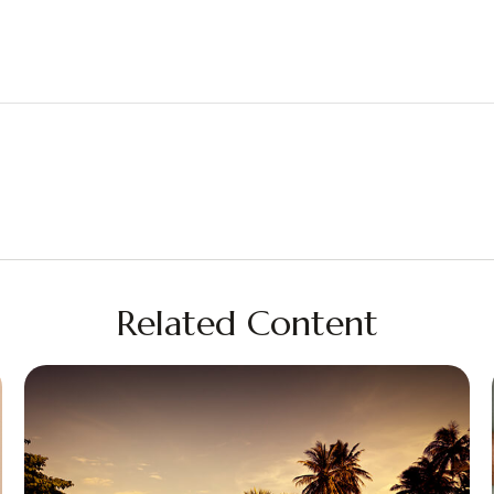
Related Content