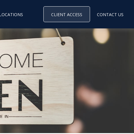
LOCATIONS
CLIENT ACCESS
CONTACT US