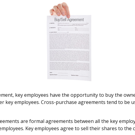
ment, key employees have the opportunity to buy the owner
ther key employees. Cross-purchase agreements tend to be u
ements are formal agreements between all the key employee
mployees. Key employees agree to sell their shares to the 