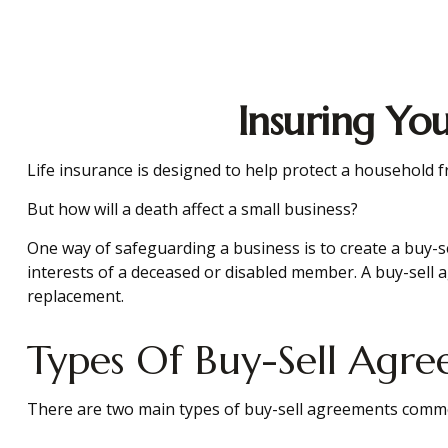
Insuring Yo
Life insurance is designed to help protect a household 
But how will a death affect a small business?
One way of safeguarding a business is to create a buy-se
interests of a deceased or disabled member. A buy-sell 
replacement.
Types Of Buy-Sell Agr
There are two main types of buy-sell agreements comm