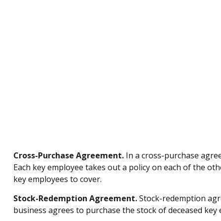
Cross-Purchase Agreement.
In a cross-purchase agree
Each key employee takes out a policy on each of the o
key employees to cover.
Stock-Redemption Agreement.
Stock-redemption agre
business agrees to purchase the stock of deceased key e