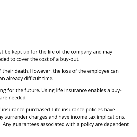
ust be kept up for the life of the company and may
ed to cover the cost of a buy-out.
their death. However, the loss of the employee can
 already difficult time.
ing for the future. Using life insurance enables a buy-
 are needed.
of insurance purchased. Life insurance policies have
pay surrender charges and have income tax implications.
. Any guarantees associated with a policy are dependent