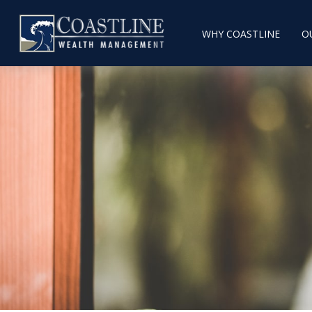
WHY COASTLINE
O