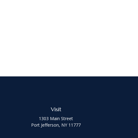
Visit
1303 Main Street
Port Jefferson,
NY
11777