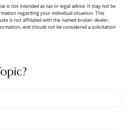
 is not intended as tax or legal advice. It may not be
ormation regarding your individual situation. This
te is not affiliated with the named broker-dealer,
ormation, and should not be considered a solicitation
opic?