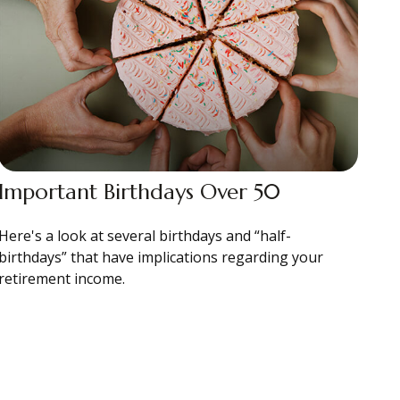
Important Birthdays Over 50
Here's a look at several birthdays and “half-
birthdays” that have implications regarding your
retirement income.