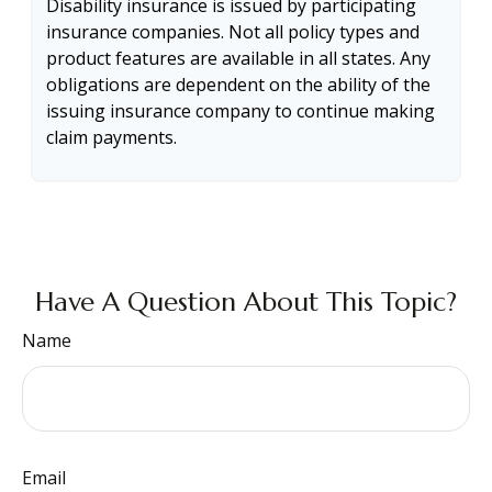
Disability insurance is issued by participating
insurance companies. Not all policy types and
product features are available in all states. Any
obligations are dependent on the ability of the
issuing insurance company to continue making
claim payments.
Have A Question About This Topic?
Name
Email