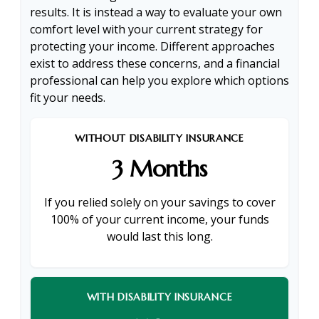
results. It is instead a way to evaluate your own
comfort level with your current strategy for
protecting your income. Different approaches
exist to address these concerns, and a financial
professional can help you explore which options
fit your needs.
WITHOUT DISABILITY INSURANCE
3 Months
If you relied solely on your savings to cover
100% of your current income, your funds
would last this long.
WITH DISABILITY INSURANCE