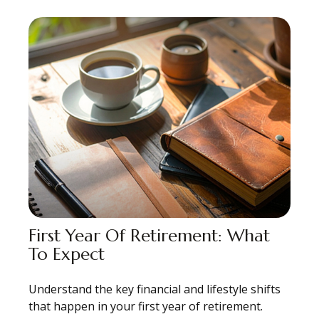
First Year Of Retirement: What
To Expect
Understand the key financial and lifestyle shifts
that happen in your first year of retirement.