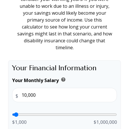
unable to work due to an illness or injury,
your savings would likely become your
primary source of income. Use this
calculator to see how long your current
savings might last in that scenario, and how
disability insurance could change that
timeline.
Your Financial Information
help
Your Monthly Salary
$
$1,000
$1,000,000