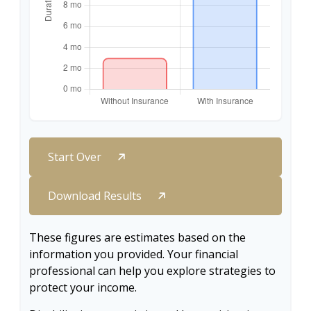
Start Over
Download Results
These figures are estimates based on the
information you provided. Your financial
professional can help you explore strategies to
protect your income.