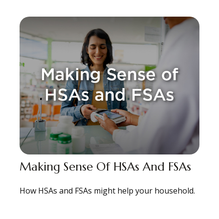
Making Sense Of HSAs And FSAs
How HSAs and FSAs might help your household.