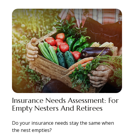
Insurance Needs Assessment: For
Empty Nesters And Retirees
Do your insurance needs stay the same when
the nest empties?