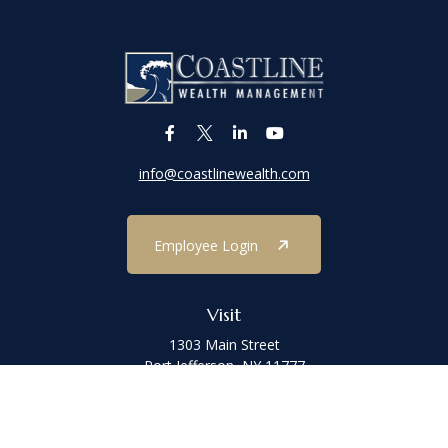
info@coastlinewealth.com
Employee Login
Visit
1303 Main Street
Port Jefferson,
NY
11777
Connect
Office:
(631) 473-1188