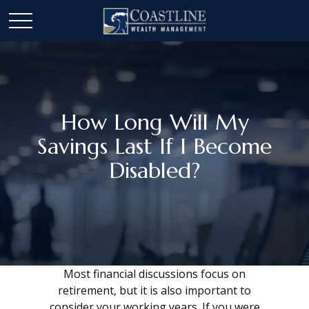
How Long Will My
Savings Last If I Become
Disabled?
Most financial discussions focus on
retirement, but it is also important to
consider your working years. If you were