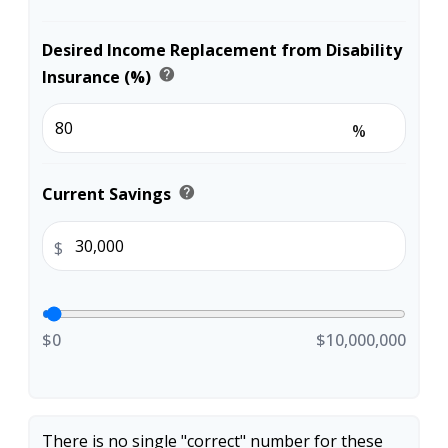
Desired Income Replacement from Disability
help
Insurance (%)
%
help
Current Savings
$
$0
$10,000,000
There is no single "correct" number for these