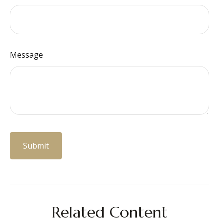
Message
Related Content