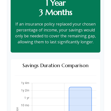
1 Year
3 Months
If an insurance policy replaced your chosen
percentage of income, your savings would
only be needed to cover the remaining gap,
allowing them to last significantly longer.
Savings Duration Comparison