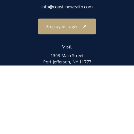
info@coastlinewealth.com
Employee Login
Visit
1303 Main Street
Port Jefferson,
NY
11777
Connect
Office:
(631) 473-1188
Check the background of your financial professional on FINRA's
BrokerCheck
.
The content is developed from sources believed to be providing
accurate information. The information in this material is not
intended as tax or legal advice. Please consult legal or tax
professionals for specific information regarding your individual
situation. Some of this material was developed and produced by
FMG Suite to provide information on a topic that may be of interest.