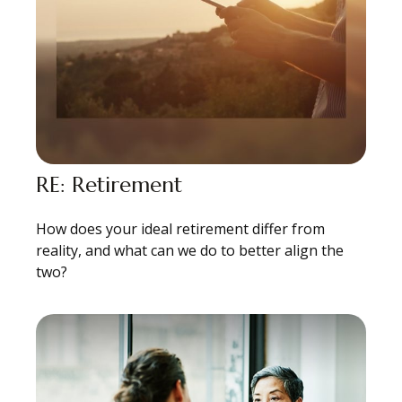
RE: Retirement
How does your ideal retirement differ from
reality, and what can we do to better align the
two?