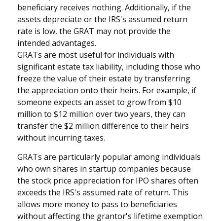
beneficiary receives nothing. Additionally, if the
assets depreciate or the IRS's assumed return
rate is low, the GRAT may not provide the
intended advantages.
GRATs are most useful for individuals with
significant estate tax liability, including those who
freeze the value of their estate by transferring
the appreciation onto their heirs. For example, if
someone expects an asset to grow from $10
million to $12 million over two years, they can
transfer the $2 million difference to their heirs
without incurring taxes.
GRATs are particularly popular among individuals
who own shares in startup companies because
the stock price appreciation for IPO shares often
exceeds the IRS's assumed rate of return. This
allows more money to pass to beneficiaries
without affecting the grantor's lifetime exemption