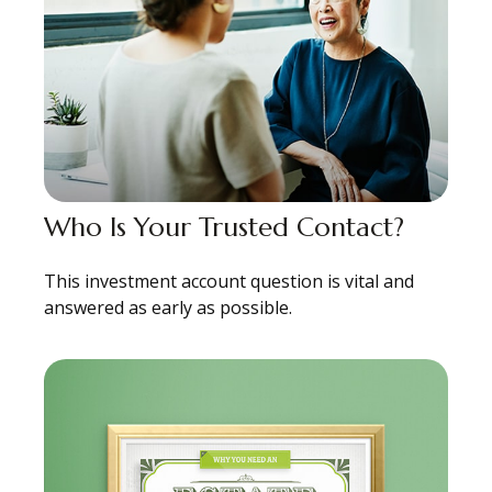
Who Is Your Trusted Contact?
This investment account question is vital and
answered as early as possible.