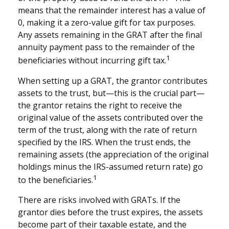
means that the remainder interest has a value of
0, making it a zero-value gift for tax purposes.
Any assets remaining in the GRAT after the final
annuity payment pass to the remainder of the
1
beneficiaries without incurring gift tax.
When setting up a GRAT, the grantor contributes
assets to the trust, but—this is the crucial part—
the grantor retains the right to receive the
original value of the assets contributed over the
term of the trust, along with the rate of return
specified by the IRS. When the trust ends, the
remaining assets (the appreciation of the original
holdings minus the IRS-assumed return rate) go
1
to the beneficiaries.
There are risks involved with GRATs. If the
grantor dies before the trust expires, the assets
become part of their taxable estate, and the