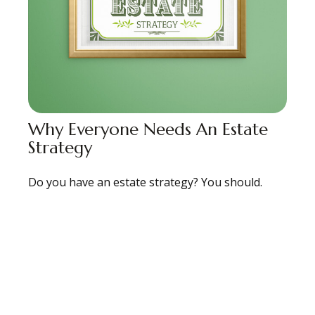
Why Everyone Needs An Estate
Strategy
Do you have an estate strategy? You should.