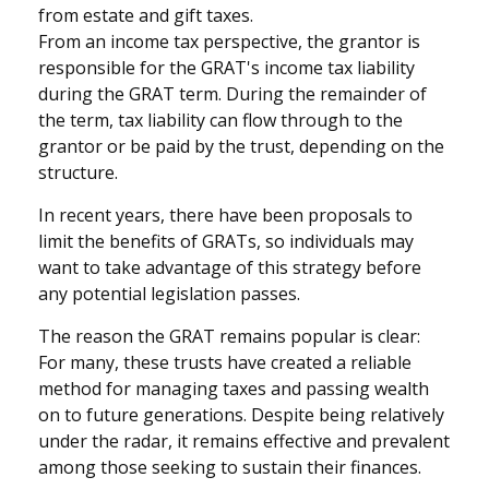
from estate and gift taxes.
From an income tax perspective, the grantor is
responsible for the GRAT's income tax liability
during the GRAT term. During the remainder of
the term, tax liability can flow through to the
grantor or be paid by the trust, depending on the
structure.
In recent years, there have been proposals to
limit the benefits of GRATs, so individuals may
want to take advantage of this strategy before
any potential legislation passes.
The reason the GRAT remains popular is clear:
For many, these trusts have created a reliable
method for managing taxes and passing wealth
on to future generations. Despite being relatively
under the radar, it remains effective and prevalent
among those seeking to sustain their finances.