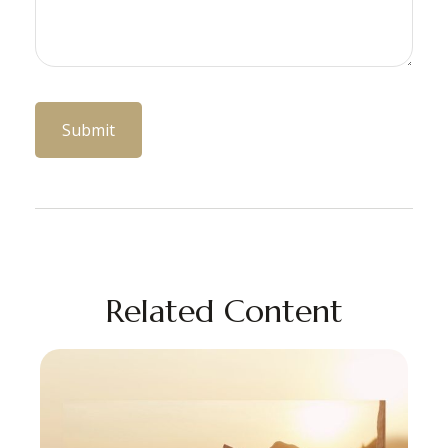
Related Content