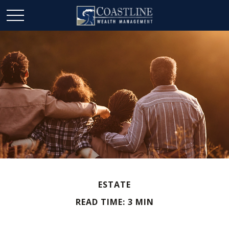
ESTATE
READ TIME: 3 MIN