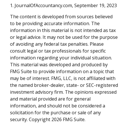
1. JournalOfAccountancy.com, September 19, 2023
The content is developed from sources believed
to be providing accurate information. The
information in this material is not intended as tax
or legal advice. It may not be used for the purpose
of avoiding any federal tax penalties. Please
consult legal or tax professionals for specific
information regarding your individual situation.
This material was developed and produced by
FMG Suite to provide information on a topic that
may be of interest. FMG, LLC, is not affiliated with
the named broker-dealer, state- or SEC-registered
investment advisory firm. The opinions expressed
and material provided are for general
information, and should not be considered a
solicitation for the purchase or sale of any
security. Copyright
2026 FMG Suite.