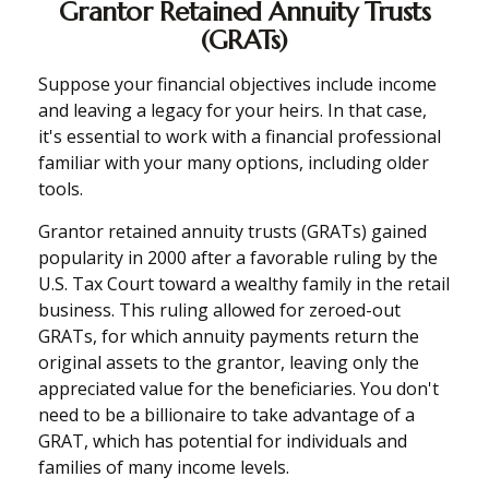
Grantor Retained Annuity Trusts
(GRATs)
Suppose your financial objectives include income
and leaving a legacy for your heirs. In that case,
it's essential to work with a financial professional
familiar with your many options, including older
tools.
Grantor retained annuity trusts (GRATs) gained
popularity in 2000 after a favorable ruling by the
U.S. Tax Court toward a wealthy family in the retail
business. This ruling allowed for zeroed-out
GRATs, for which annuity payments return the
original assets to the grantor, leaving only the
appreciated value for the beneficiaries. You don't
need to be a billionaire to take advantage of a
GRAT, which has potential for individuals and
families of many income levels.