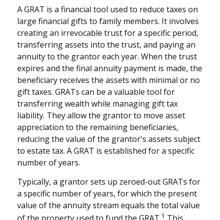
A GRAT is a financial tool used to reduce taxes on
large financial gifts to family members. It involves
creating an irrevocable trust for a specific period,
transferring assets into the trust, and paying an
annuity to the grantor each year. When the trust
expires and the final annuity payment is made, the
beneficiary receives the assets with minimal or no
gift taxes. GRATs can be a valuable tool for
transferring wealth while managing gift tax
liability. They allow the grantor to move asset
appreciation to the remaining beneficiaries,
reducing the value of the grantor's assets subject
to estate tax. A GRAT is established for a specific
number of years.
Typically, a grantor sets up zeroed-out GRATs for
a specific number of years, for which the present
value of the annuity stream equals the total value
1
of the property used to fund the GRAT.
This