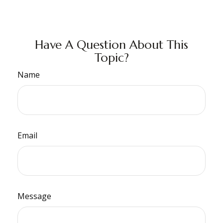
Have A Question About This
Topic?
Name
Email
Message