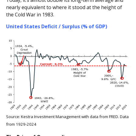
Today, it’s almost double its long-term average and
nearly equivalent to where it stood at the height of
the Cold War in 1983.
United States Deficit / Surplus (% of GDP)
Source: Kestra Investment Management with data from FRED. Data
from 1929-2024