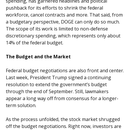
spending, has garnered headlines and political
pushback for its efforts to shrink the federal
workforce, cancel contracts and more. That said, from
a budgetary perspective, DOGE can only do so much.
The scope of its work is limited to non-defense
discretionary spending, which represents only about
14% of the federal budget.
The Budget and the Market
Federal budget negotiations are also front and center.
Last week, President Trump signed a continuing
resolution to extend the government’s budget
through the end of September. Still, lawmakers
appear a long way off from consensus for a longer-
term solution.
As the process unfolded, the stock market shrugged
off the budget negotiations. Right now, investors are