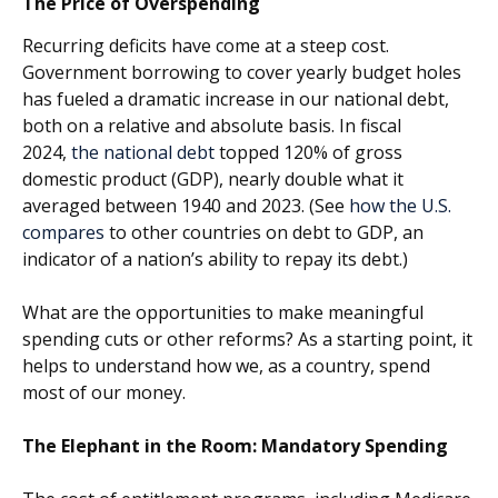
The Price of Overspending
Recurring deficits have come at a steep cost.
Government borrowing to cover yearly budget holes
has fueled a dramatic increase in our national debt,
both on a relative and absolute basis. In fiscal
2024,
the national debt
topped 120% of gross
domestic product (GDP), nearly double what it
averaged between 1940 and 2023. (See
how the U.S.
compares
to other countries on debt to GDP, an
indicator of a nation’s ability to repay its debt.)
What are the opportunities to make meaningful
spending cuts or other reforms? As a starting point, it
helps to understand how we, as a country, spend
most of our money.
The Elephant in the Room: Mandatory Spending