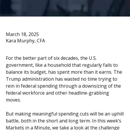
March 18, 2025
Kara Murphy, CFA
For the better part of six decades, the U.S.
government, like a household that regularly fails to
balance its budget, has spent more than it earns. The
Trump administration has wasted no time trying to
rein in federal spending through a downsizing of the
federal workforce and other headline-grabbing
moves.
But making meaningful spending cuts will be an uphill
battle, both in the short and long term. In this week’s
Markets in a Minute, we take a look at the challenge