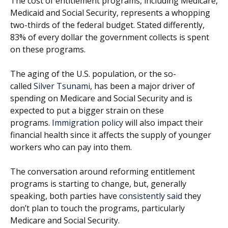
The cost of entitlement programs, including Medicare,
Medicaid and Social Security, represents a whopping
two-thirds of the federal budget. Stated differently,
83% of every dollar the government collects is spent
on these programs.
The aging of the U.S. population, or the so-
called
Silver Tsunami
, has been a major driver of
spending on Medicare and Social Security and is
expected to put a bigger strain on these
programs.
Immigration policy
will also impact their
financial health since it affects the supply of younger
workers who can pay into them.
The conversation around reforming entitlement
programs is starting to change, but, generally
speaking, both parties have
consistently said
they
don’t plan to touch the programs, particularly
Medicare and Social Security.