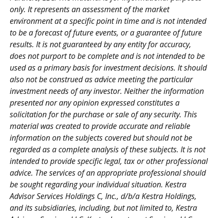
only. It represents an assessment of the market
environment at a specific point in time and is not intended
to be a forecast of future events, or a guarantee of future
results. It is not guaranteed by any entity for accuracy,
does not purport to be complete and is not intended to be
used as a primary basis for investment decisions. It should
also not be construed as advice meeting the particular
investment needs of any investor. Neither the information
presented nor any opinion expressed constitutes a
solicitation for the purchase or sale of any security. This
material was created to provide accurate and reliable
information on the subjects covered but should not be
regarded as a complete analysis of these subjects. It is not
intended to provide specific legal, tax or other professional
advice. The services of an appropriate professional should
be sought regarding your individual situation. Kestra
Advisor Services Holdings C, Inc., d/b/a Kestra Holdings,
and its subsidiaries, including, but not limited to, Kestra