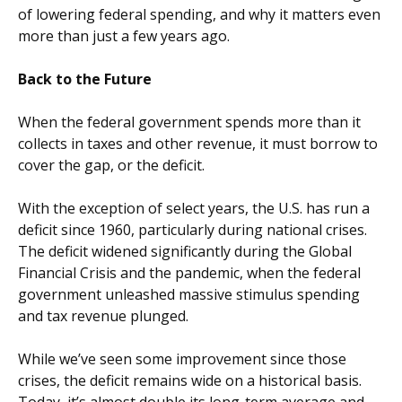
of lowering federal spending, and why it matters even
more than just a few years ago.
Back to the Future
When the federal government spends more than it
collects in taxes and other revenue, it must borrow to
cover the gap, or the deficit.
With the exception of select years, the U.S. has run a
deficit since 1960, particularly during national crises.
The deficit widened significantly during the Global
Financial Crisis and the pandemic, when the federal
government unleashed massive stimulus spending
and tax revenue plunged.
While we’ve seen some improvement since those
crises, the deficit remains wide on a historical basis.