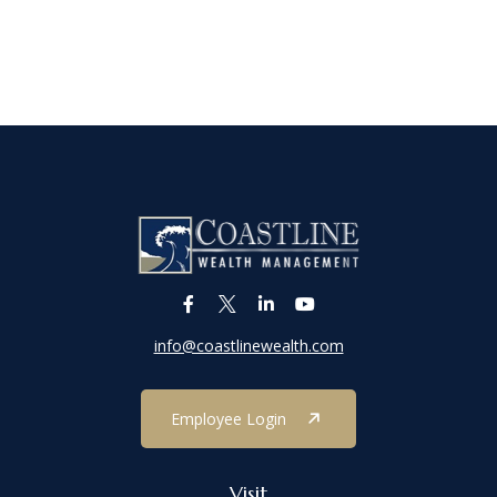
info@coastlinewealth.com
Employee Login
Visit