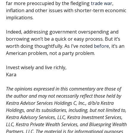
far more preoccupied by the fledgling
trade war
,
inflation and other issues with shorter-term economic
implications.
Indeed, addressing government overspending and
borrowing won’t be a quick or easy process. But it’s
worth doing thoughtfully. As I’ve noted
before
, it’s an
American problem, not a party problem.
Invest wisely and live richly,
Kara
The opinions expressed in this commentary are those of
the author and may not necessarily reflect those held by
Kestra Advisor Services Holdings C, Inc., d/b/a Kestra
Holdings, and its subsidiaries, including, but not limited to,
Kestra Advisory Services, LLC, Kestra Investment Services,
LLC, Kestra Private Wealth Services, and Bluespring Wealth
Partners, LLC. The material is for informational purposes