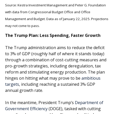
Source: Kestra Investment Management and Peter G. Foundation
with data from Congressional Budget Office and Office
Management and Budget. Data as of January 22, 2025. Projections
may not come to pass.
The Trump Plan: Less Spending, Faster Growth
The Trump administration aims to reduce the deficit
to 3% of GDP (roughly half of where it stands today)
through a combination of cost-cutting measures and
pro-growth strategies, including deregulation, tax
reform and stimulating energy production. The plan
hinges on hitting what may prove to be
ambitious
targets
, including reaching a sustained 3% GDP
annual growth rate.
In the meantime, President Trump’s
Department of
Government Efficiency
(DOGE), tasked with cutting