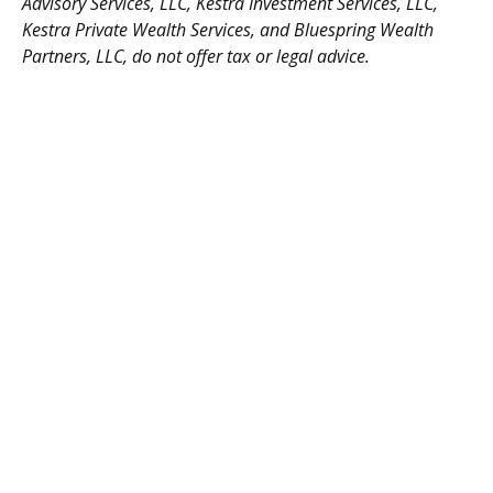
Advisory Services, LLC, Kestra Investment Services, LLC,
Kestra Private Wealth Services, and Bluespring Wealth
Partners, LLC, do not offer tax or legal advice.