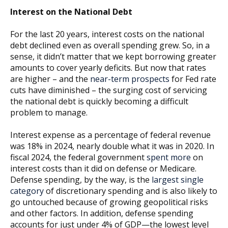
Interest on the National Debt
For the last 20 years, interest costs on the national
debt declined even as overall spending grew. So, in a
sense, it didn’t matter that we kept borrowing greater
amounts to cover yearly deficits. But now that rates
are higher – and the
near-term prospects
for Fed rate
cuts have diminished – the surging cost of servicing
the national debt is quickly becoming a difficult
problem to manage.
Interest expense as a percentage of federal revenue
was 18% in 2024, nearly double what it was in 2020. In
fiscal 2024, the federal government
spent more
on
interest costs than it did on defense or Medicare.
Defense spending, by the way, is the
largest single
category
of discretionary spending and is also likely to
go untouched because of growing geopolitical risks
and other factors. In addition, defense spending
accounts for just under 4% of GDP—the lowest level