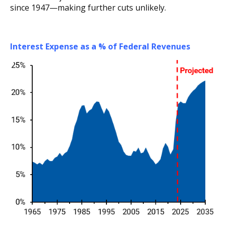
since 1947—making further cuts unlikely.
Interest Expense as a % of Federal Revenues