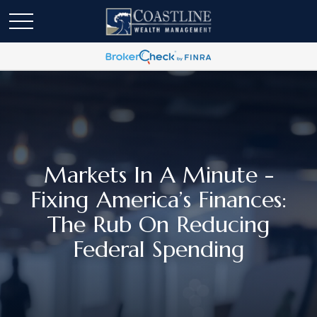
Markets In A Minute -
Fixing America’s Finances:
The Rub On Reducing
Federal Spending