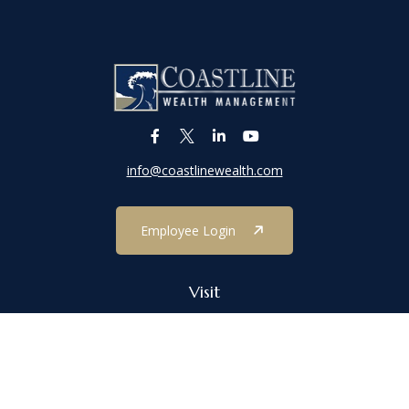
info@coastlinewealth.com
Employee Login
Visit
1303 Main Street
Port Jefferson,
NY
11777
Connect