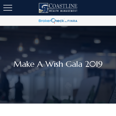
Make A Wish Gala 2019