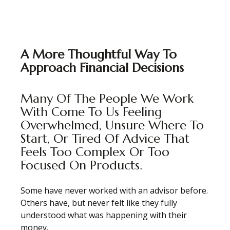
A More Thoughtful Way To
Approach Financial Decisions
Many Of The People We Work
With Come To Us Feeling
Overwhelmed, Unsure Where To
Start, Or Tired Of Advice That
Feels Too Complex Or Too
Focused On Products.
Some have never worked with an advisor before.
Others have, but never felt like they fully
understood what was happening with their
money.