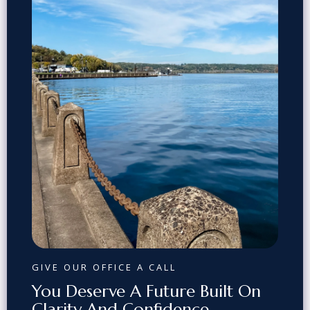
GIVE OUR OFFICE A CALL
You Deserve A Future Built On
Clarity And Confidence