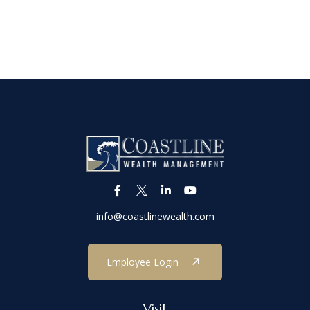
info@coastlinewealth.com
Employee Login
Visit