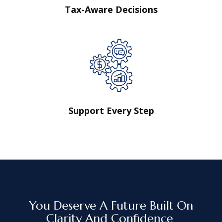
Tax-Aware Decisions
Support Every Step
You Deserve A Future Built On
Clarity And Confidence