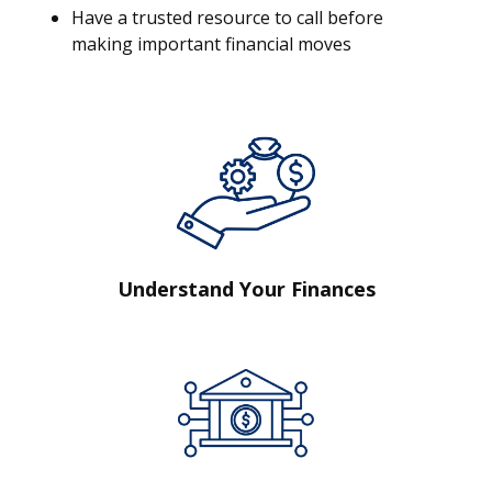
Have a trusted resource to call before
making important financial moves
Understand Your Finances