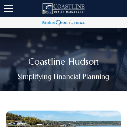
Coastline Hudson
Simplifying Financial Planning