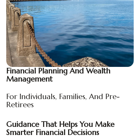
Financial Planning And Wealth
Management
For Individuals, Families, And Pre-
Retirees
Guidance That Helps You Make
Smarter Financial Decisions