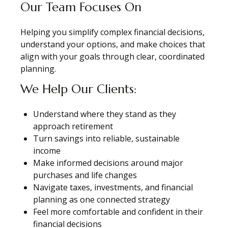
Our Team Focuses On
Helping you simplify complex financial decisions,
understand your options, and make choices that
align with your goals through clear, coordinated
planning.
We Help Our Clients:
Understand where they stand as they
approach retirement
Turn savings into reliable, sustainable
income
Make informed decisions around major
purchases and life changes
Navigate taxes, investments, and financial
planning as one connected strategy
Feel more comfortable and confident in their
financial decisions