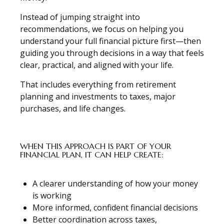
Instead of jumping straight into
recommendations, we focus on helping you
understand your full financial picture first—then
guiding you through decisions in a way that feels
clear, practical, and aligned with your life.
That includes everything from retirement
planning and investments to taxes, major
purchases, and life changes.
WHEN THIS APPROACH IS PART OF YOUR
FINANCIAL PLAN, IT CAN HELP CREATE:
A clearer understanding of how your money
is working
More informed, confident financial decisions
Better coordination across taxes,