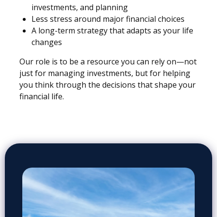
investments, and planning
Less stress around major financial choices
A long-term strategy that adapts as your life
changes
Our role is to be a resource you can rely on—not
just for managing investments, but for helping
you think through the decisions that shape your
financial life.