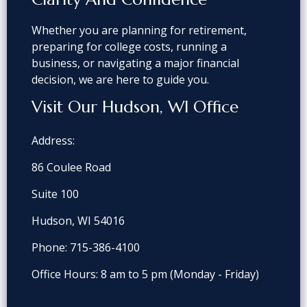
Whether you are planning for retirement,
preparing for college costs, running a
business, or navigating a major financial
decision, we are here to guide you.
Visit Our Hudson, WI Office
Address:
86 Coulee Road
Suite 100
Hudson, WI 54016
Phone:
715-386-4100
Office Hours: 8 am to 5 pm
(Monday - Friday)