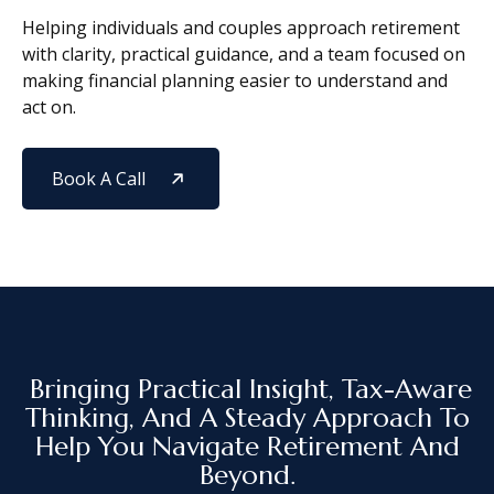
Helping individuals and couples approach retirement
with clarity, practical guidance, and a team focused on
making financial planning easier to understand and
act on.
Book A Call
Bringing Practical Insight, Tax-Aware
Thinking, And A Steady Approach To
Help You Navigate Retirement And
Beyond.