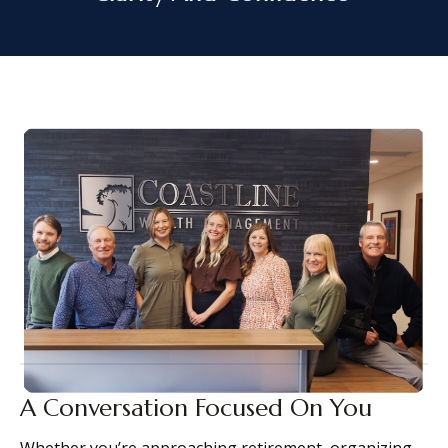
A Conversation Focused On You