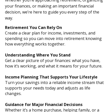
Whether you’re approaching retirement, organizing
your finances, or making an important financial
decision, we’re here to guide you every step of the
way.
Retirement You Can Rely On
Create a clear plan for income, investments, and
spending so you can move into retirement knowing
how everything works together.
Understanding Where You Stand
Get a clear picture of your finances: what you have,
how it’s working, and what it means for your future.
Income Planning That Supports Your Lifestyle
Turn your savings into a reliable income stream that
supports your needs today and adjusts as life
changes.
Guidance for Major Financial Decisions
Whether it’s a home purchase, helping family, or a