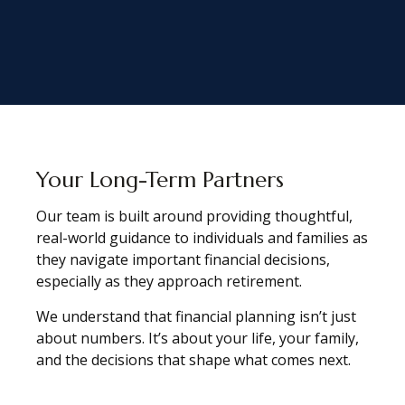
Your Long-Term Partners
Our team is built around providing thoughtful,
real-world guidance to individuals and families as
they navigate important financial decisions,
especially as they approach retirement.
We understand that financial planning isn’t just
about numbers. It’s about your life, your family,
and the decisions that shape what comes next.