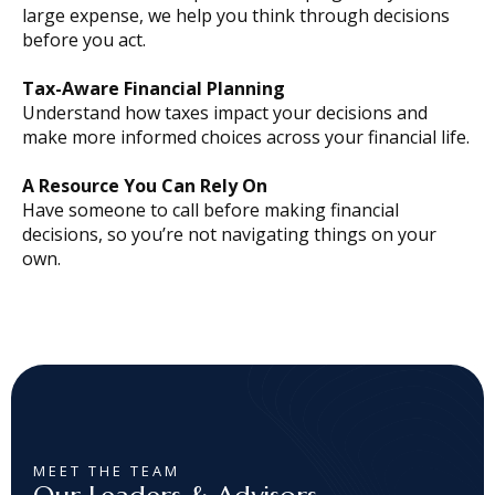
large expense, we help you think through decisions
before you act.
Tax-Aware Financial Planning
Understand how taxes impact your decisions and
make more informed choices across your financial life.
A Resource You Can Rely On
Have someone to call before making financial
decisions, so you’re not navigating things on your
own.
MEET THE TEAM