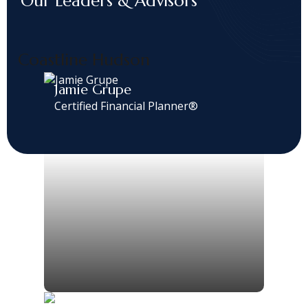
Our Leaders & Advisors
Coastline Hudson
Jamie Grupe
Certified Financial Planner®