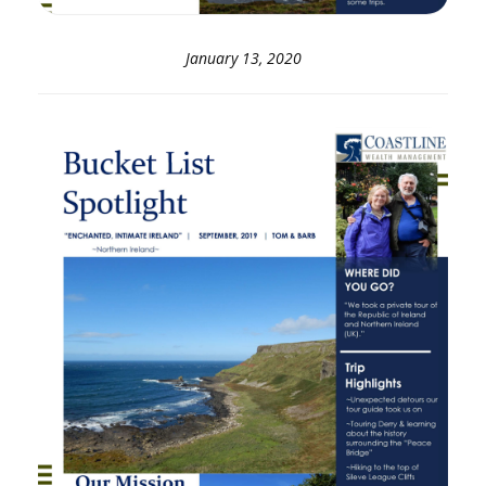
January 13, 2020