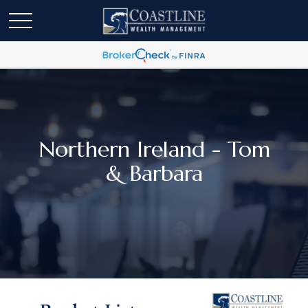
Northern Ireland - Tom
& Barbara