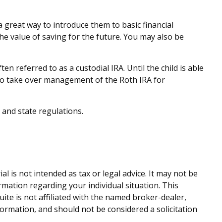
a great way to introduce them to basic financial
e value of saving for the future. You may also be
en referred to as a custodial IRA. Until the child is able
e to take over management of the Roth IRA for
 and state regulations.
 is not intended as tax or legal advice. It may not be
ormation regarding your individual situation. This
te is not affiliated with the named broker-dealer,
ormation, and should not be considered a solicitation