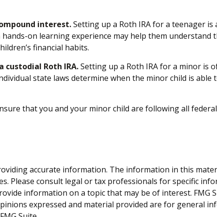
compound interest.
Setting up a Roth IRA for a teenager is 
a hands-on learning experience may help them understand th
ildren’s financial habits.
 custodial Roth IRA.
Setting up a Roth IRA for a minor is oft
. Individual state laws determine when the minor child is abl
sure that you and your minor child are following all federal
viding accurate information. The information in this material
s. Please consult legal or tax professionals for specific inf
vide information on a topic that may be of interest. FMG Sui
opinions expressed and material provided are for general inf
FMG Suite.