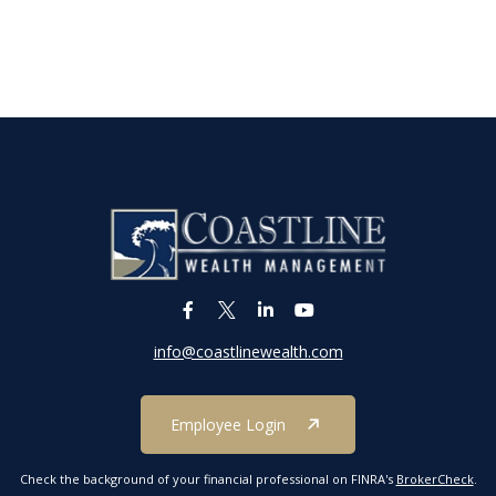
info@coastlinewealth.com
Employee Login
Check the background of your financial professional on FINRA's
BrokerCheck
.