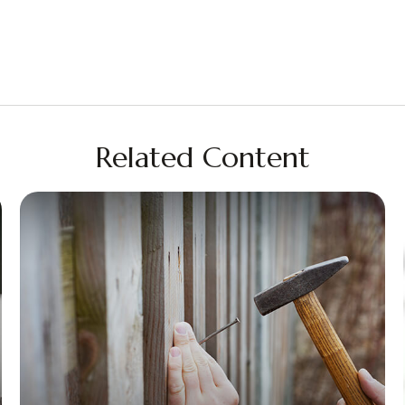
Related Content