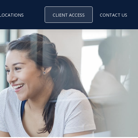
LOCATIONS
CLIENT ACCESS
CONTACT US