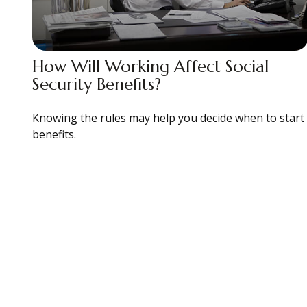
How Will Working Affect Social
Security Benefits?
Knowing the rules may help you decide when to start
benefits.