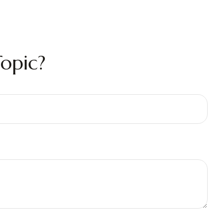
opic?