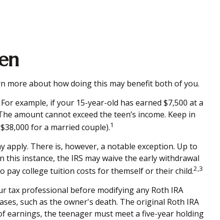
een
earn more about how doing this may benefit both of you.
For example, if your 15-year-old has earned $7,500 at a
 The amount cannot exceed the teen’s income. Keep in
1
($38,000 for a married couple).
 apply. There is, however, a notable exception. Up to
n this instance, the IRS may waive the early withdrawal
2,3
pay college tuition costs for themself or their child.
your tax professional before modifying any Roth IRA
ases, such as the owner's death. The original Roth IRA
of earnings, the teenager must meet a five-year holding