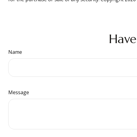
Have
Name
Message