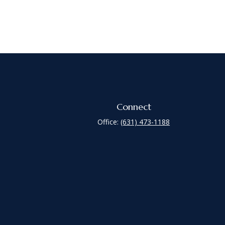
Connect
Office:
(631) 473-1188