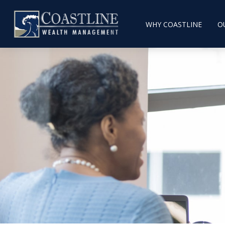
WHY COASTLINE
O