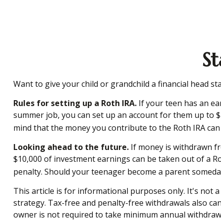
St
Want to give your child or grandchild a financial head s
Rules for setting up a Roth IRA.
If your teen has an ea
summer job, you can set up an account for them up to $
mind that the money you contribute to the Roth IRA can co
Looking ahead to the future.
If money is withdrawn fr
$10,000 of investment earnings can be taken out of a Rot
penalty. Should your teenager become a parent someday, a
This article is for informational purposes only. It's not
strategy. Tax-free and penalty-free withdrawals also ca
owner is not required to take minimum annual withdrawal