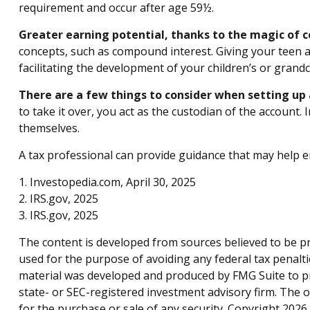
requirement and occur after age 59½.
Greater earning potential, thanks to the magic of 
concepts, such as compound interest. Giving your teen 
facilitating the development of your children’s or grandch
There are a few things to consider when setting up a
to take it over, you act as the custodian of the account
themselves.
A tax professional can provide guidance that may help en
1. Investopedia.com, April 30, 2025
2. IRS.gov, 2025
3. IRS.gov, 2025
The content is developed from sources believed to be pro
used for the purpose of avoiding any federal tax penaltie
material was developed and produced by FMG Suite to pro
state- or SEC-registered investment advisory firm. The 
for the purchase or sale of any security. Copyright
2026 