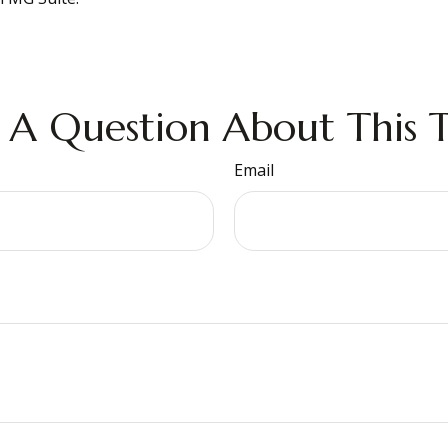
 A Question About This T
Email