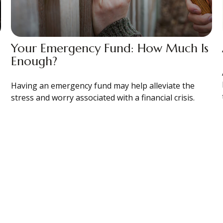
Your Emergency Fund: How Much Is
Enough?
Having an emergency fund may help alleviate the
stress and worry associated with a financial crisis.