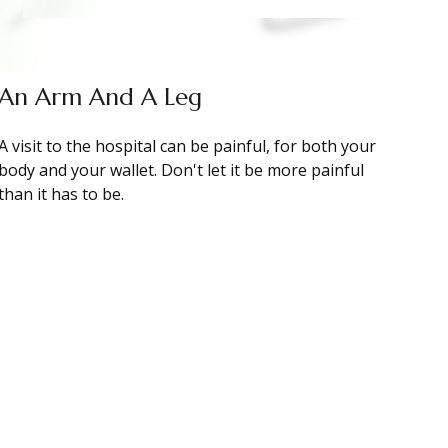
An Arm And A Leg
A visit to the hospital can be painful, for both your
body and your wallet. Don't let it be more painful
than it has to be.