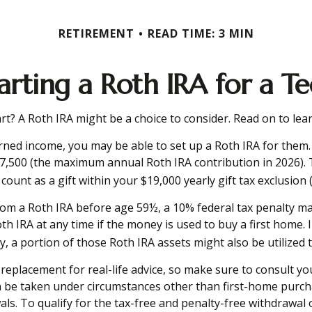
RETIREMENT
READ TIME: 3 MIN
arting a Roth IRA for a T
tart? A Roth IRA might be a choice to consider. Read on to l
rned income, you may be able to set up a Roth IRA for them. 
7,500 (the maximum annual Roth IRA contribution in 2026).
unt as a gift within your $19,000 yearly gift tax exclusion 
om a Roth IRA before age 59½, a 10% federal tax penalty may
h IRA at any time if the money is used to buy a first home. I
 portion of those Roth IRA assets might also be utilized to 
 a replacement for real-life advice, so make sure to consult 
n be taken under circumstances other than first-home purch
s. To qualify for the tax-free and penalty-free withdrawal 