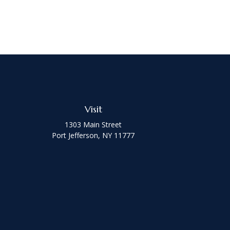
Visit
1303 Main Street
Port Jefferson,
NY
11777