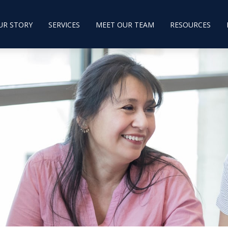
UR STORY
SERVICES
MEET OUR TEAM
RESOURCES