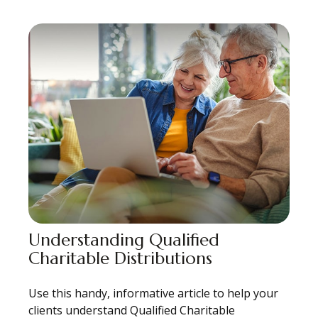
Understanding Qualified
Charitable Distributions
Use this handy, informative article to help your
clients understand Qualified Charitable