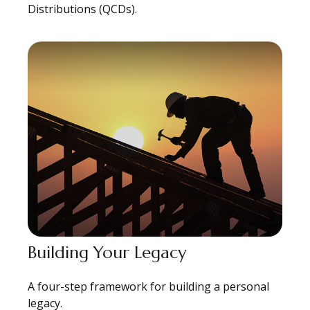
Distributions (QCDs).
Building Your Legacy
A four-step framework for building a personal
legacy.