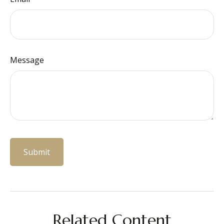
Message
Related Content