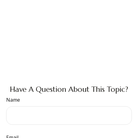
Have A Question About This Topic?
Name
Email