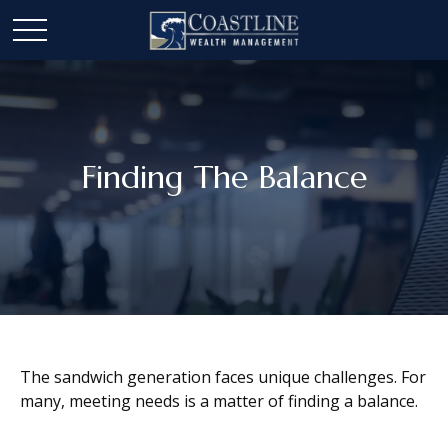
Finding The Balance
The sandwich generation faces unique challenges. For
many, meeting needs is a matter of finding a balance.