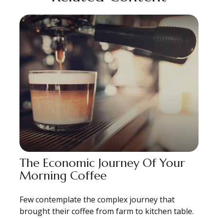
The Economic Journey Of Your
Morning Coffee
Few contemplate the complex journey that
brought their coffee from farm to kitchen table.