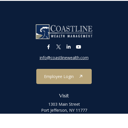
info@coastlinewealth.com
Employee Login
Visit
1303 Main Street
Port Jefferson,
NY
11777
Connect