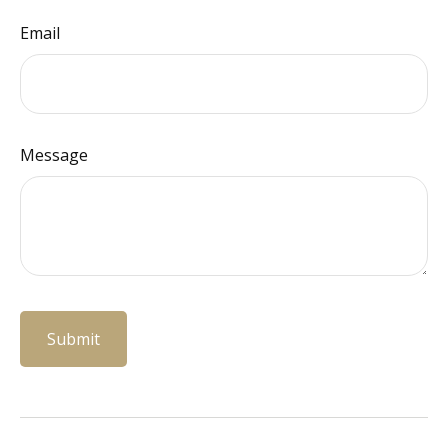
Email
Message