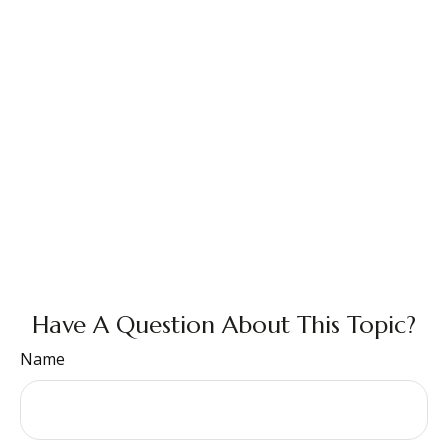
Have A Question About This Topic?
Name