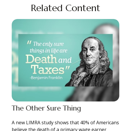
Related Content
The Other Sure Thing
A new LIMRA study shows that 40% of Americans
believe the death of a primary wage earner