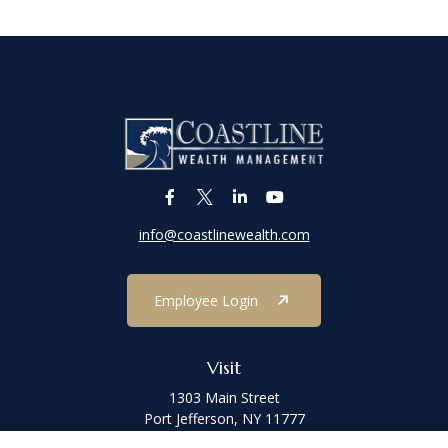
info@coastlinewealth.com
Employee Login
Visit
1303 Main Street
Port Jefferson,
NY
11777