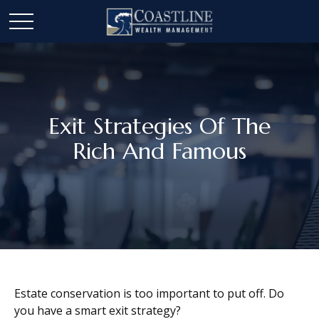
Exit Strategies Of The
Rich And Famous
Estate conservation is too important to put off. Do
you have a smart exit strategy?