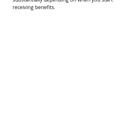
receiving benefits.