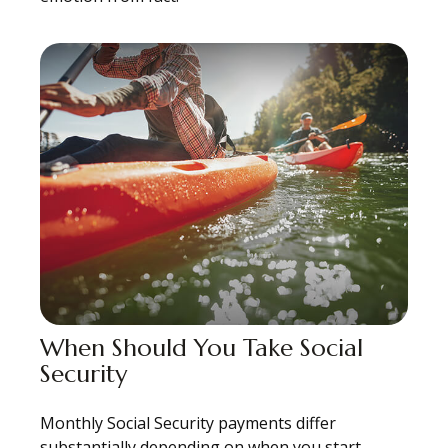
When Should You Take Social
Security
Monthly Social Security payments differ
substantially depending on when you start