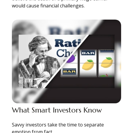
would cause financial challenges.
What Smart Investors Know
Savvy investors take the time to separate
emotion from fact.