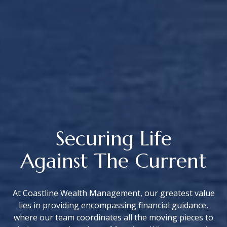
Securing Life
Against The Current
At Coastline Wealth Management, our greatest value
lies in providing encompassing financial guidance,
where our team coordinates all the moving pieces to