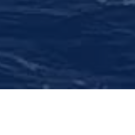
Comprehensive Wealth
Management
We offer objective financial assessment,