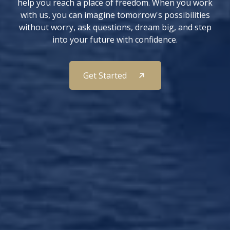
help you reach a place of freedom. When you work
with us, you can imagine tomorrow's possibilities
without worry, ask questions, dream big, and step
into your future with confidence.
Get Started