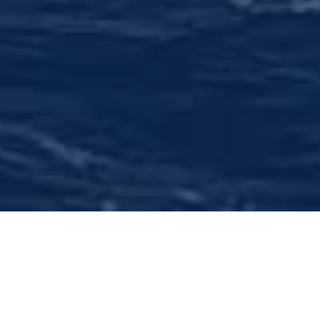
Comprehensive Wealth
Management
We offer objective financial assessment,