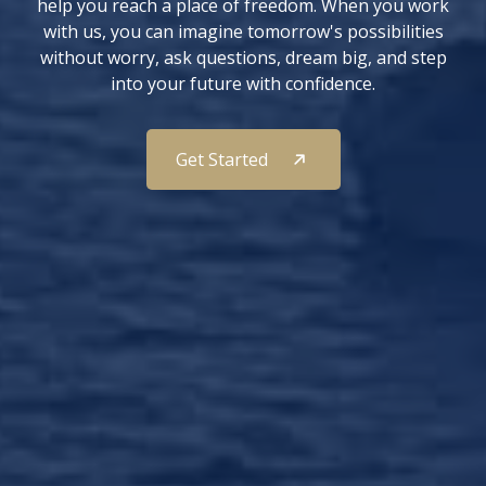
help you reach a place of freedom. When you work
with us, you can imagine tomorrow's possibilities
without worry, ask questions, dream big, and step
into your future with confidence.
Get Started