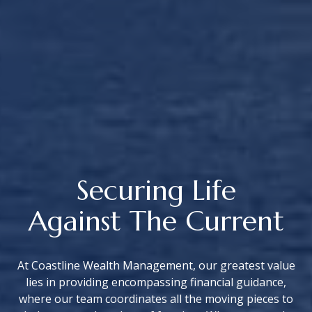
Securing Life
Against The Current
At Coastline Wealth Management, our greatest value
lies in providing encompassing financial guidance,
where our team coordinates all the moving pieces to