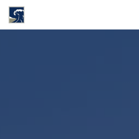
WHY COASTLINE
O