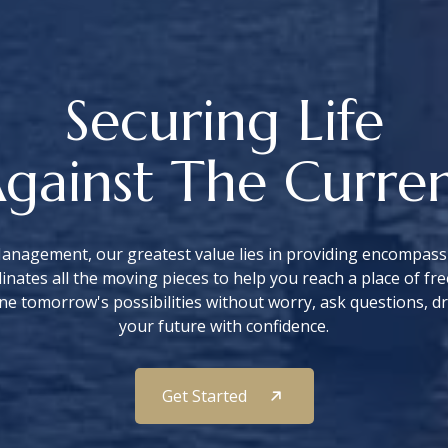
Securing Life
gainst The Curre
anagement, our greatest value lies in providing encompassi
nates all the moving pieces to help you reach a place of 
ne tomorrow's possibilities without worry, ask questions, d
your future with confidence.
Get Started