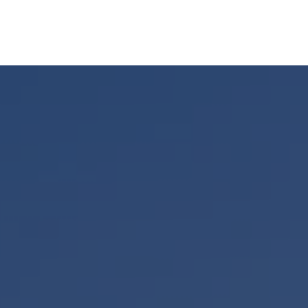
UR STORY
SERVICES
MEET OUR TEAM
RESOURCES