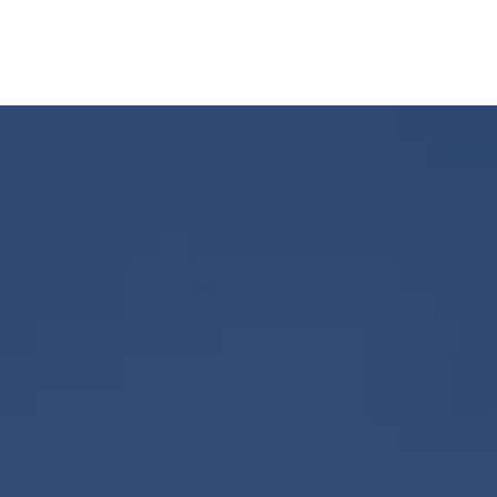
LOCATIONS
CLIENT ACCESS
CONTACT US