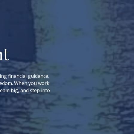
nt
ng financial guidance,
freedom. When you work
ream big, and step into