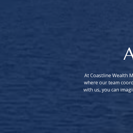
A
At Coastline Wealth M
where our team coordi
with us, you can imagi